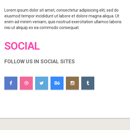
Lorem ipsum dolor sit amet, consectetur adipisicing elit, sed do
eiusmod tempor incididunt ut labore et dolore magna aliqua. Ut
enim ad minim veniam, quis nostrud exercitation ullamco laboris
nisi ut aliquip ex ea commodo consequat.
SOCIAL
FOLLOW US IN SOCIAL SITES