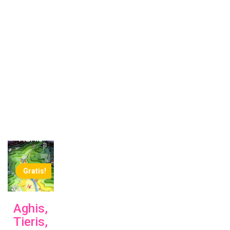
Gratis!
Aghis,
Tieris,