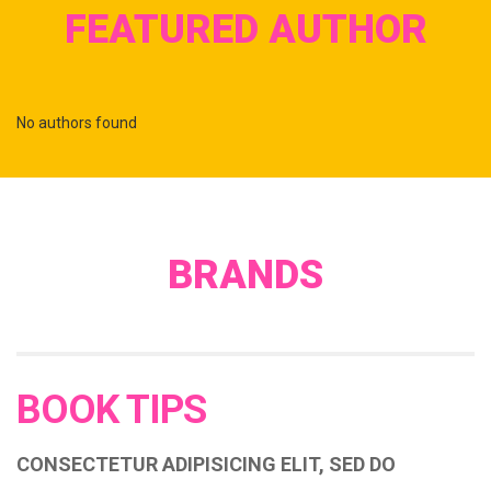
FEATURED AUTHOR
No authors found
BRANDS
BOOK TIPS
CONSECTETUR ADIPISICING ELIT, SED DO