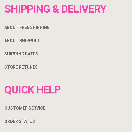
SHIPPING & DELIVERY
ABOUT FREE SHIPPING
ABOUT SHIPPING
SHIPPING RATES
STORE RETUNES
QUICK HELP
CUSTOMER SERVICE
ORDER STATUS