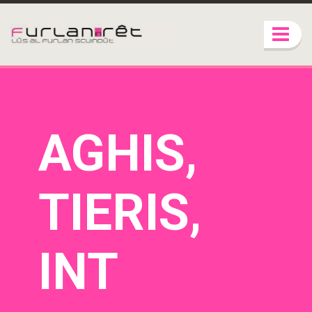
AGHIS,
TIERIS,
INT