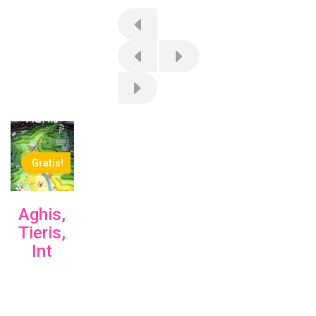
Gratis!
Aghis,
Tieris,
Int