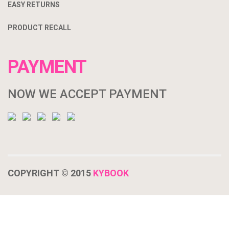
EASY RETURNS
PRODUCT RECALL
PAYMENT
NOW WE ACCEPT PAYMENT
COPYRIGHT © 2015
KYBOOK