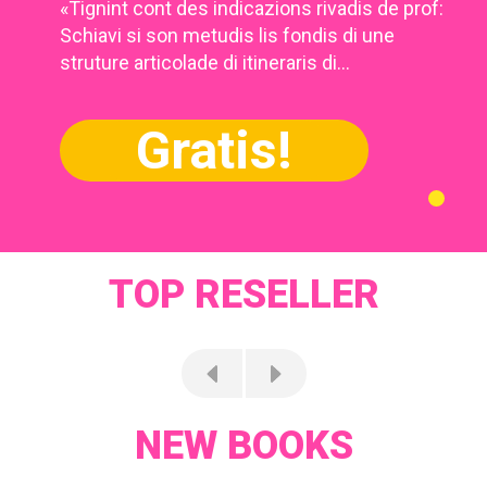
«Tignint cont des indicazions rivadis de prof:
Schiavi si son metudis lis fondis di une
struture articolade di itineraris di...
Gratis!
TOP RESELLER
NEW BOOKS