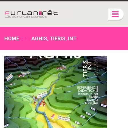
HOME
AGHIS, TIERIS, INT